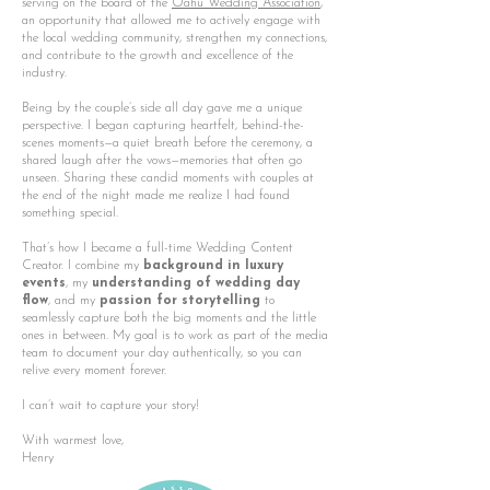
serving on the board of the
Oahu Wedding Association
,
an opportunity that allowed me to actively engage with
the local wedding community, strengthen my connections,
and contribute to the growth and excellence of the
industry.
Being by the couple’s side all day gave me a unique
perspective. I began capturing heartfelt, behind-the-
scenes moments—a quiet breath before the ceremony, a
shared laugh after the vows—memories that often go
unseen. Sharing these candid moments with couples at
the end of the night made me realize I had found
something special.
That’s how I became a full-time Wedding Content
Creator. I combine my
background in luxury
events
, my
understanding of wedding day
flow
, and my
passion for storytelling
to
seamlessly capture both the big moments and the little
ones in between. My goal is to work as part of the media
team to document your day authentically, so you can
relive every moment forever.
I can’t wait to capture your story!
With warmest love,
Henry