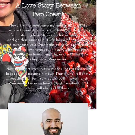
A Love Story Between
Two Coasts
Hawai‘i will always have my heart—after all, it’s
where I spent the last decade living the aloha
life, capturing love stories under swaying palms
and golden sunsets. But life has a beautiful way
of surprising you. One right swipe at the airport
(thanks to my friends running 30 minutes late)
led me to the love of my life, and a brand new
chapter in Vancouver.
Now, my heart lives in two places—between ocean
breezes and mountain views. That’s why I offer my
wedding content services in both Hawai‘i and
Vancouver: because love brought me here, and
aloha will always be there.