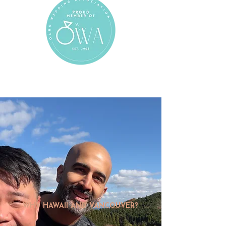
WHY HAWAII AND VANCOUVER?