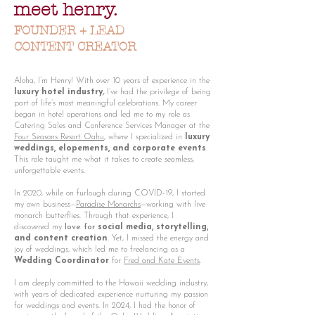
meet henry.
FOUNDER + LEAD
CONTENT CREATOR
Aloha, I’m Henry! With over 10 years of experience in the
luxury hotel industry
,
I’ve had the privilege of being
part of life’s most meaningful celebrations. My career
began in hotel operations and led me to my role as
Catering Sales and Conference Services Manager at the
Four Seasons Resort Oahu
, where I specialized in
luxury
weddings, elopements, and corporate events
.
This role taught me what it takes to create seamless,
unforgettable events.
In 2020, while on furlough during COVID-19, I started
my own business—
Paradise Monarchs
—working with live
monarch butterflies. Through that experience, I
discovered my
love for
social media, storytelling,
and content creation
. Yet, I missed the energy and
joy of weddings, which led me to freelancing as a
Wedding Coordinator
for
Fred and Kate Events
.
I am deeply committed to the Hawaii wedding industry,
with years of dedicated experience nurturing my passion
for weddings and events. In 2024, I had the honor of