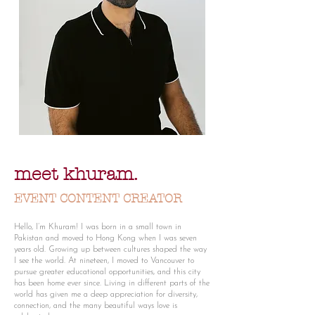
meet khuram.
EVENT CONTENT CREATOR
Hello, I’m Khuram! I was born in a small town in
Pakistan and moved to Hong Kong when I was seven
years old. Growing up between cultures shaped the way
I see the world. At nineteen, I moved to Vancouver to
pursue greater educational opportunities, and this city
has been home ever since. Living in different parts of the
world has given me a deep appreciation for diversity,
connection, and the many beautiful ways love is