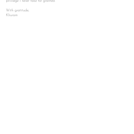
privilege I never take for granted.
With gratitude,
Khuram
2026 goals.
Settle
Begin a new chapter in Vancouver,
building a life filled with love, creativity,
and connection alongside my partner.
Expand