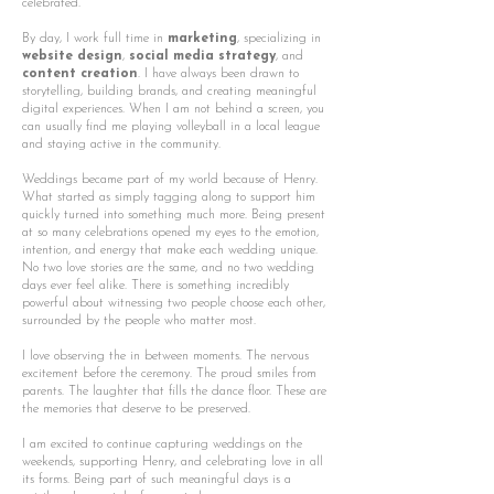
celebrated.
By day, I work full time in
marketing
, specializing in
website design
,
social media strategy
, and
content creation
. I have always been drawn to
storytelling, building brands, and creating meaningful
digital experiences. When I am not behind a screen, you
can usually find me playing volleyball in a local league
and staying active in the community.
Weddings became part of my world because of Henry.
What started as simply tagging along to support him
quickly turned into something much more. Being present
at so many celebrations opened my eyes to the emotion,
intention, and energy that make each wedding unique.
No two love stories are the same, and no two wedding
days ever feel alike. There is something incredibly
powerful about witnessing two people choose each other,
surrounded by the people who matter most.
I love observing the in between moments. The nervous
excitement before the ceremony. The proud smiles from
parents. The laughter that fills the dance floor. These are
the memories that deserve to be preserved.
I am excited to continue capturing weddings on the
weekends, supporting Henry, and celebrating love in all
its forms. Being part of such meaningful days is a